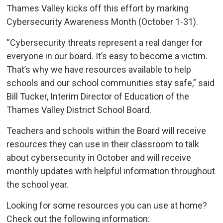
Thames Valley kicks off this effort by marking
Cybersecurity Awareness Month (October 1-31).
“Cybersecurity threats represent a real danger for
everyone in our board. It’s easy to become a victim.
That’s why we have resources available to help
schools and our school communities stay safe,” said
Bill Tucker, Interim Director of Education of the
Thames Valley District School Board.
Teachers and schools within the Board will receive
resources they can use in their classroom to talk
about cybersecurity in October and will receive
monthly updates with helpful information throughout
the school year.
Looking for some resources you can use at home?
Check out the following information: