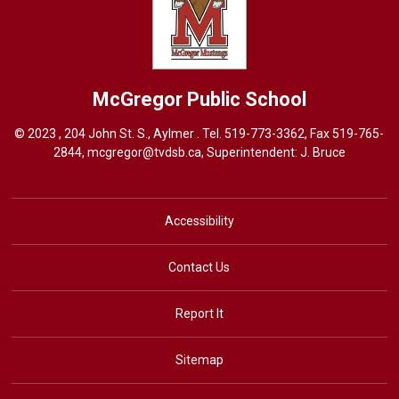
McGregor
Public School
© 2023 , 204 John St. S., Aylmer . Tel.
519-773-3362
, Fax 519-765-
2844,
mcgregor@tvdsb.ca
, Superintendent:
J. Bruce
Accessibility
Contact Us
Report It
Sitemap