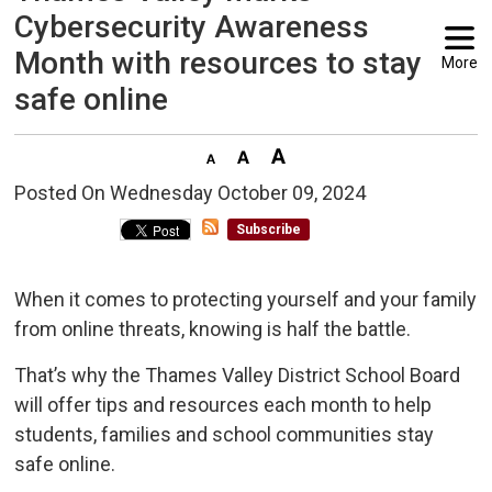
Cybersecurity Awareness
Month with resources to stay
More
safe online
Posted On Wednesday October 09, 2024 
Subscribe
When it comes to protecting yourself and your family
from online threats, knowing is half the battle.
That’s why the Thames Valley District School Board
will offer tips and resources each month to help
students, families and school communities stay
safe online.