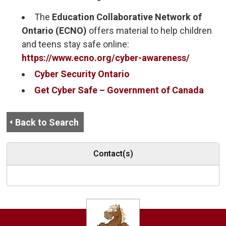
The
Education Collaborative Network of 
Ontario (ECNO)
offers material to help children 
and teens stay safe online:
https://www.ecno.org/cyber-awareness/
Cyber Security Ontario
Get Cyber Safe – Government of Canada
Back to Search
Contact(s)