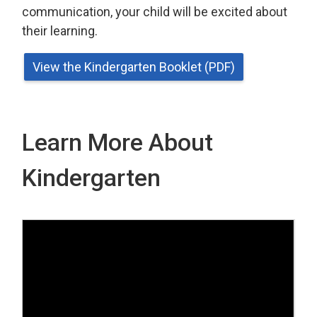
communication, your child will be excited about
their learning.
View the Kindergarten Booklet (PDF)
Learn More About
Kindergarten