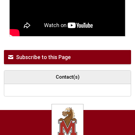
Subscribe to this Page
Contact(s)