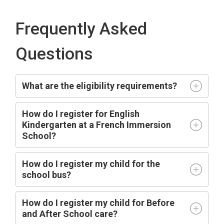
Frequently Asked
Questions
What are the eligibility requirements?
How do I register for English
Kindergarten at a French Immersion
School?
How do I register my child for the
school bus?
How do I register my child for Before
and After School care?