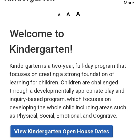
More
Welcome to
Kindergarten!
Kindergarten is a two-year, full-day program that
focuses on creating a strong foundation of
learning for children. Children are challenged
through a developmentally appropriate play
and 
inquiry-based program,
which
focuses on 
developing the whole child including areas such
as Physical, Social, Emotional, and Cognitive.
View Kindergarten Open House Dates