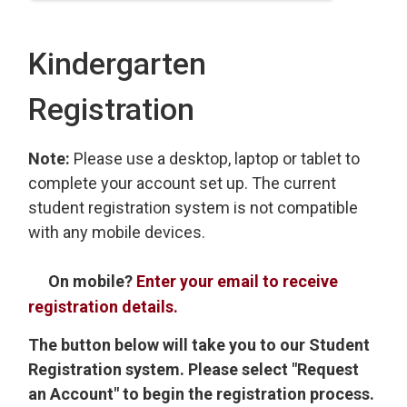
Kindergarten
Registration
Note:
Please use a desktop, laptop or tablet to
complete your account set up. The current
student registration system is not compatible
with any mobile devices.
On mobile?
Enter your email to receive
registration details.
The button below will take you to our Student
Registration system. Please select "Request
an Account" to begin the registration process.