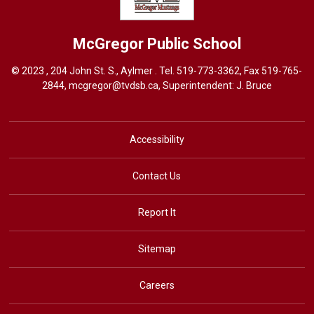
McGregor
Public School
© 2023 , 204 John St. S., Aylmer . Tel.
519-773-3362
, Fax 519-765-
2844,
mcgregor@tvdsb.ca
, Superintendent:
J. Bruce
Accessibility
Contact Us
Report It
Sitemap
Careers