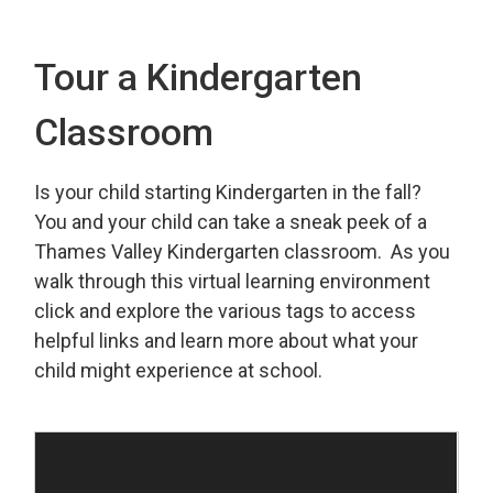
Tour a Kindergarten
Classroom
Is your child starting Kindergarten in the fall?
You and your child can take a sneak peek of a
Thames Valley Kindergarten classroom. As you
walk through this virtual learning environment
click and explore the various tags to access
helpful links and learn more about what your
child might experience at school.