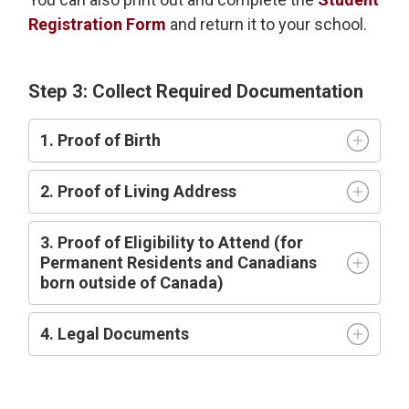
Registration Form
and return it to your school.
Step 3: Collect Required Documentation
1. Proof of Birth
2. Proof of Living Address
3. Proof of Eligibility to Attend (for
Permanent Residents and Canadians
born outside of Canada)
4. Legal Documents