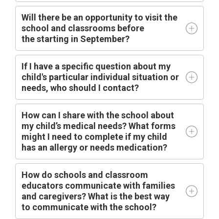
Will there be an opportunity to visit the
school and classrooms before
the
starting
in
September?
I
f I have a specific question about my
child's particular individual situation or
needs, who should I contact?
How can I share with the school about
my child’s medical needs? What forms
might I need to complete if my child
has an allergy or needs medication?
How do schools and classroom
educators communicate with families
and caregivers? What is the best way
to communicate with the school?