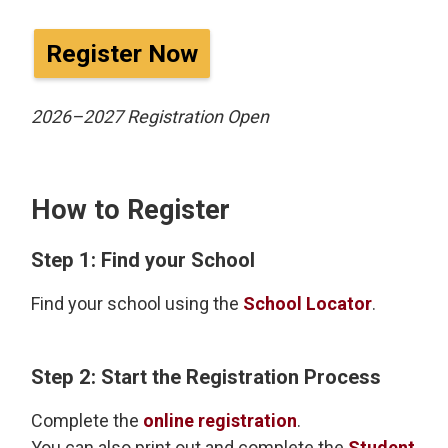
Register Now
2026–2027 Registration Open
How to Register
Step 1: Find your School
Find your school using the
School Locator
.
Step 2: Start the Registration Process
Complete the
online registration
.
You can also print out and complete the
Student