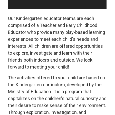
Our Kindergarten educator teams are each
comprised of a Teacher and Early Childhood
Educator who provide many play-based learning
experiences to meet each child's needs and
interests. All children are offered opportunities
to explore, investigate and learn with their
friends both indoors and outside. We look
forward to meeting your child!
The activities offered to your child are based on
the Kindergarten curriculum, developed by the
Ministry of Education. It is a program that
capitalizes on the children's natural curiosity and
their desire to make sense of their environment.
Through exploration, investigation, and