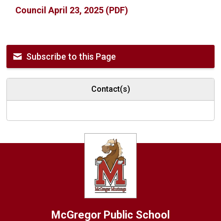
Council April 23, 2025 (PDF)
Subscribe to this Page
Contact(s)
McGregor
Public School