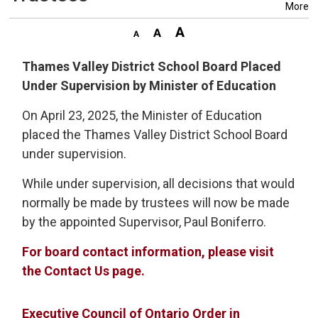
More
Thames Valley District School Board Placed
Under Supervision by Minister of Education
On April 23, 2025, the Minister of Education
placed the Thames Valley District School Board
under supervision.
While under supervision, all decisions that would
normally be made by trustees will now be made
by the appointed Supervisor, Paul Boniferro.
For board contact information, please visit
the Contact Us page.
Executive Council of Ontario Order in