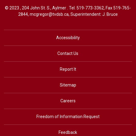
© 2023 , 204 John St. S., Aylmer . Tel.
519-773-3362
, Fax 519-765-
2844,
mcgregor@tvdsb.ca
, Superintendent:
J. Bruce
Accessibility
Contact Us
Report It
Sitemap
Careers
Freedom of Information Request
Feedback