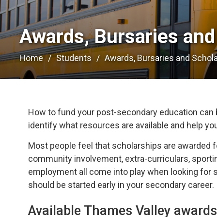
Awards, Bursaries and 
Home
Students
Awards, Bursaries and Schol
How to fund your post-secondary education can b
identify what resources are available and help yo
Most people feel that scholarships are awarded f
community involvement, extra-curriculars, sportin
employment all come into play when looking for sc
should be started early in your secondary career.
Available Thames Valley awards