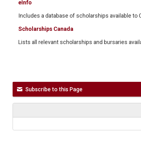
eInfo
Includes a database of scholarships available to On
Scholarships Canada
Lists all relevant scholarships and bursaries avai
Subscribe to this Page