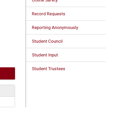
Record Requests
Reporting Anonymously
Student Council
Student Input
Student Trustees