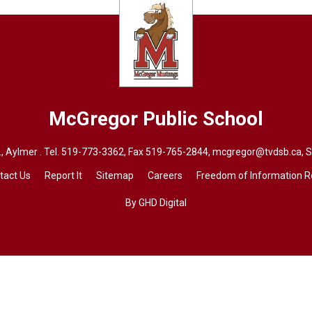
McGregor
Public School
, Aylmer . Tel.
519-773-3362
, Fax 519-765-2844,
mcgregor@tvdsb.ca
, 
tact Us
Report It
Sitemap
Careers
Freedom of Information 
By GHD Digital