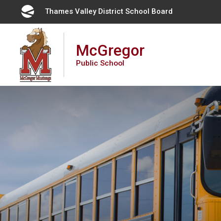
Skip
Thames Valley District School Board 
to
Content
McGregor
Public School