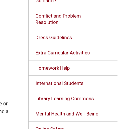
Guidance
Conflict and Problem
Resolution
Dress Guidelines
Extra Curricular Activities
Homework Help
International Students
Library Learning Commons
e or
nd a
Mental Health and Well-Being
Online Safety