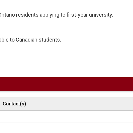
tario residents applying to first-year university.
lable to Canadian students.
Contact(s)