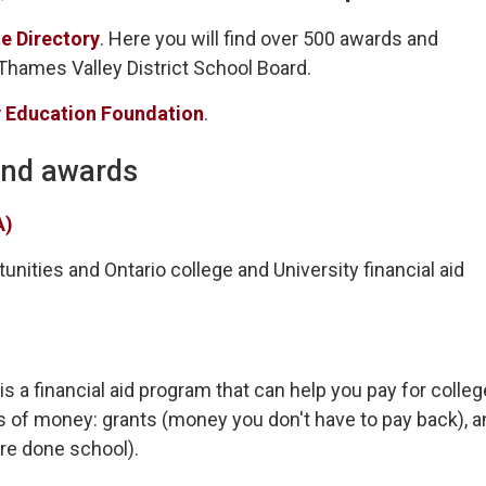
e Directory
. Here you will find over 500 awards and
 Thames Valley District School Board.
 Education Foundation
.
and awards
A)
nities and Ontario college and University financial aid
a financial aid program that can help you pay for colleg
s of money: grants (money you don't have to pay back), a
re done school).