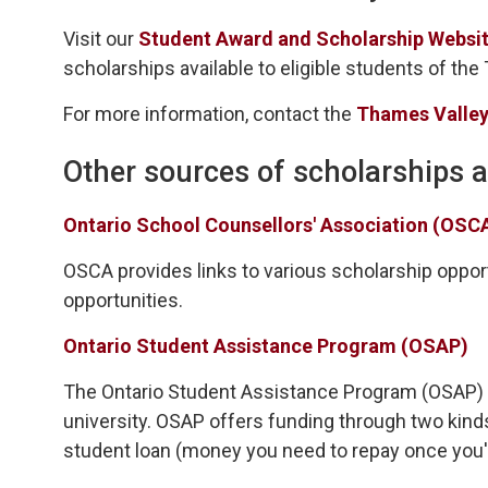
Visit our
Student Award and Scholarship Websit
scholarships available to eligible students of the
For more information, contact the
Thames Valley
Other sources of scholarships 
Ontario School Counsellors' Association (OSC
OSCA provides links to various scholarship opportu
opportunities.
Ontario Student Assistance Program (OSAP)
The Ontario Student Assistance Program (OSAP) is 
university. OSAP offers funding through two kind
student loan (money you need to repay once you'