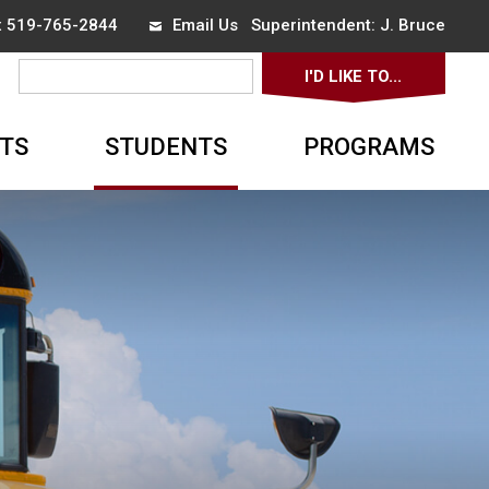
ax 519-765-2844
Email Us
Superintendent: 
J. Bruce
I'D LIKE TO... 
▼
TS
STUDENTS
PROGRAMS