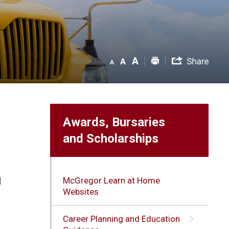
Awards, Bursaries
and Scholarships
McGregor Learn at Home
d
Websites
Career Planning and Education