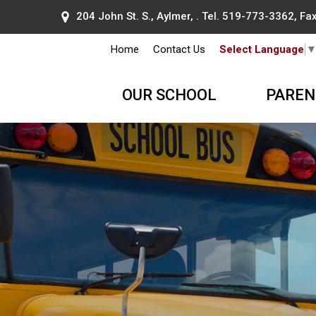
204 John St. S., Aylmer, . Tel.
519-773-3362
, F
Home
Contact Us
Select Language
OUR SCHOOL
PAREN