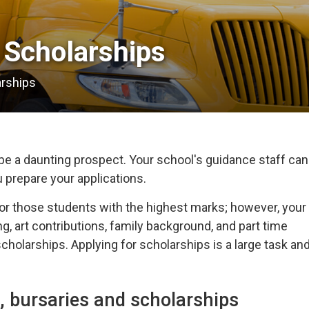
Scholarships 
arships
e a daunting prospect. Your school's guidance staff can
u prepare your applications.
or those students with the highest marks; however, your
g, art contributions, family background, and part time
holarships. Applying for scholarships is a large task an
, bursaries and scholarships