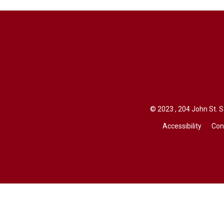
© 2023 , 204 John St. S.
Accessibility
Con