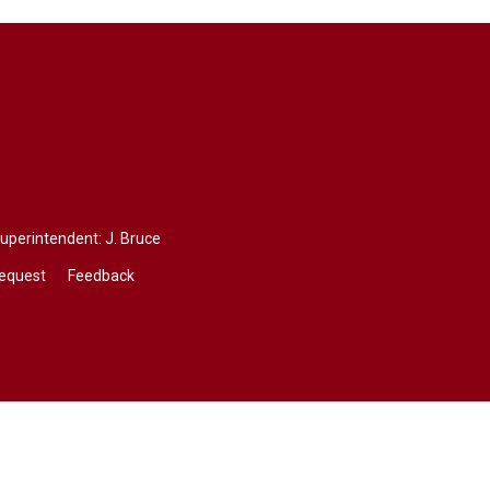
Superintendent:
J. Bruce
Request
Feedback