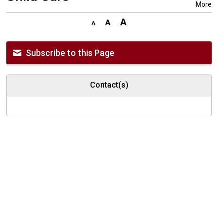
More
Subscribe to this Page
Contact(s)