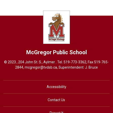
McGregor
Public School
© 2023 , 204 John St. S., Aylmer . Tel.
519-773-3362
, Fax 519-765-
2844,
mcgregor@tvdsb.ca
, Superintendent:
J. Bruce
Accessibility
Contact Us
Report It