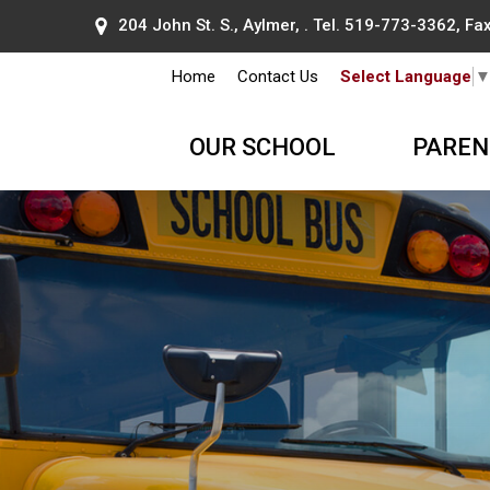
204 John St. S., Aylmer, . Tel.
519-773-3362
, F
Home
Contact Us
Select Language
OUR SCHOOL
PAREN