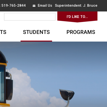
ax 519-765-2844
Email Us
Superintendent: 
J. Bruce
I'D LIKE TO... 
▼
TS
STUDENTS
PROGRAMS