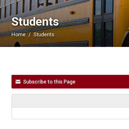
Students 
Home
Students
Subscribe to this Page