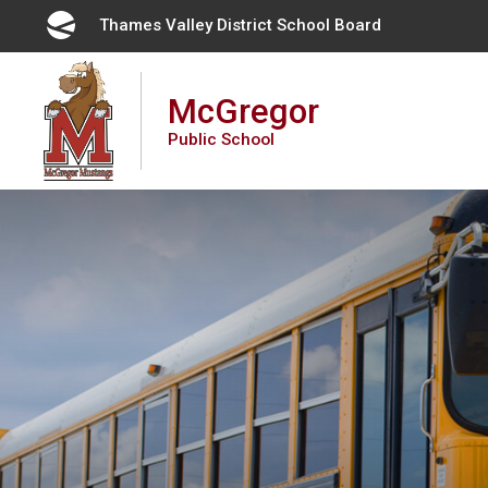
Skip
Thames Valley District School Board 
to
Content
McGregor
Public School