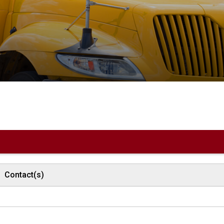
Contact(s)