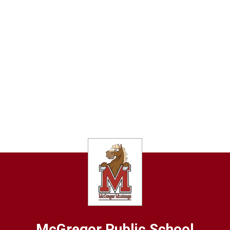
McGregor
Public School