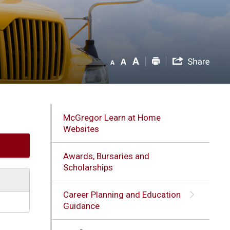
McGregor Learn at Home
Websites
Awards, Bursaries and
Scholarships
Career Planning and Education
Guidance