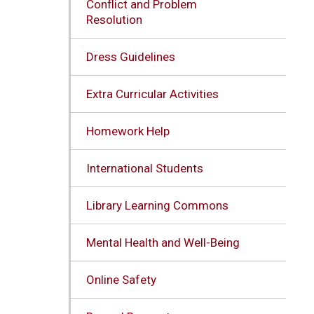
Conflict and Problem
Resolution
Dress Guidelines
Extra Curricular Activities
Homework Help
International Students
Library Learning Commons
Mental Health and Well-Being
Online Safety