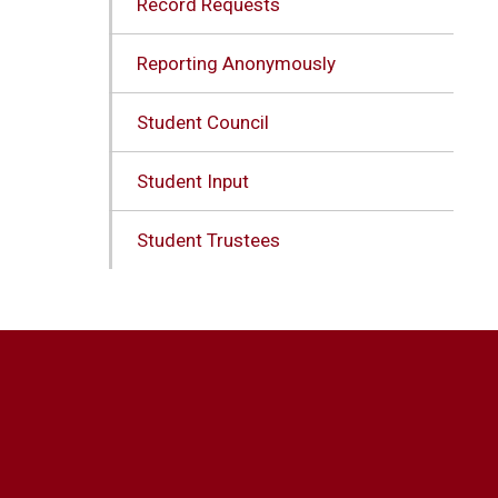
Record Requests
Reporting Anonymously
Student Council
Student Input
Student Trustees